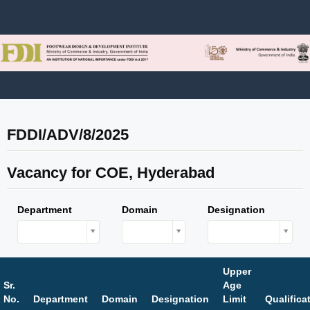
FDDI/ADV/8/2025
Vacancy for COE, Hyderabad
Department
Domain
Designation
Upper
Sr.
Age
No.
Department
Domain
Designation
Limit
Qualifica